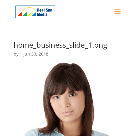
home_business_slide_1.png
by
|
Jun 30, 2018