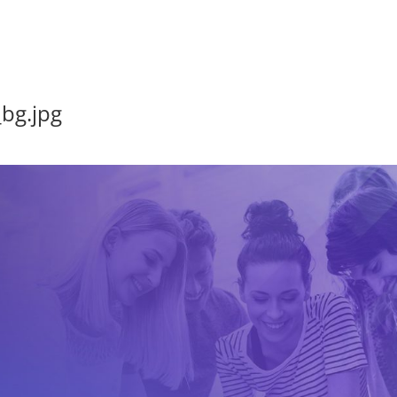
bg.jpg