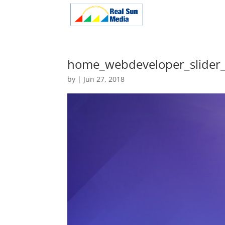
home_webdeveloper_slider_
by
|
Jun 27, 2018