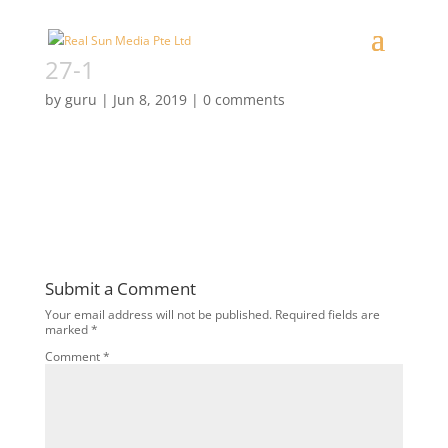
27-1
by
guru
|
Jun 8, 2019
|
0 comments
Submit a Comment
Your email address will not be published.
Required fields are
marked
*
Comment
*