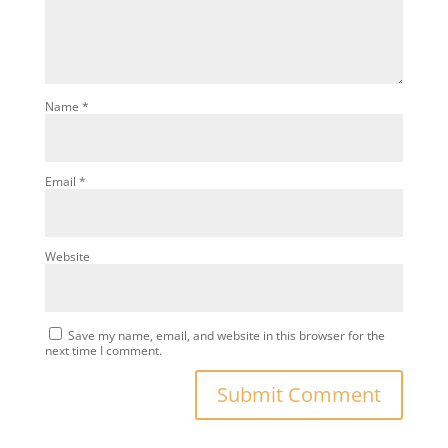
Name
*
Email
*
Website
Save my name, email, and website in this browser for the
next time I comment.