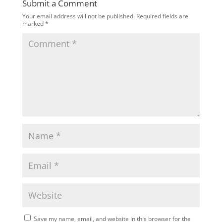
Submit a Comment
Your email address will not be published.
Required fields are
marked
*
Save my name, email, and website in this browser for the