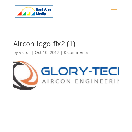
Aircon-logo-fix2 (1)
by
victor
|
Oct 10, 2017
|
0 comments