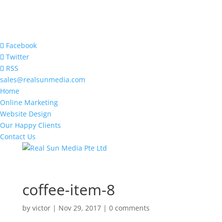
Facebook
Twitter
RSS
sales@realsunmedia.com
Home
Online Marketing
Website Design
Our Happy Clients
Contact Us
coffee-item-8
by
victor
|
Nov 29, 2017
|
0 comments