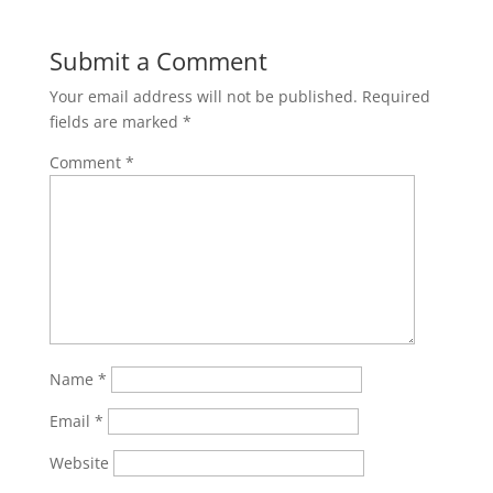
Submit a Comment
Your email address will not be published.
Required
fields are marked
*
Comment
*
Name
*
Email
*
Website