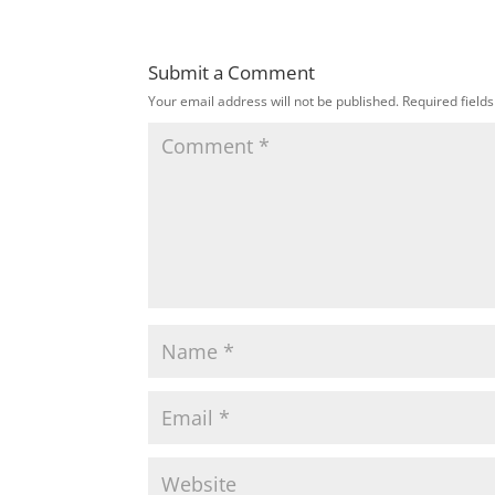
Submit a Comment
Your email address will not be published.
Required field