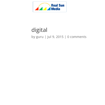
digital
by
guru
|
Jul 9, 2015
|
0 comments