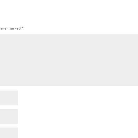
s are marked
*