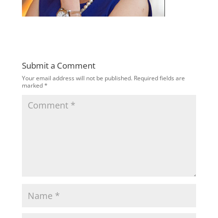
Submit a Comment
Your email address will not be published.
Required fields are
marked
*