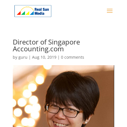
Director of Singapore
Accounting.com
by
guru
|
Aug 10, 2019
|
0 comments