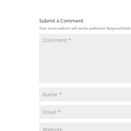
Submit a Comment
Your email address will not be published.
Required field