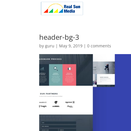
header-bg-3
by
guru
|
May 9, 2019
|
0 comments