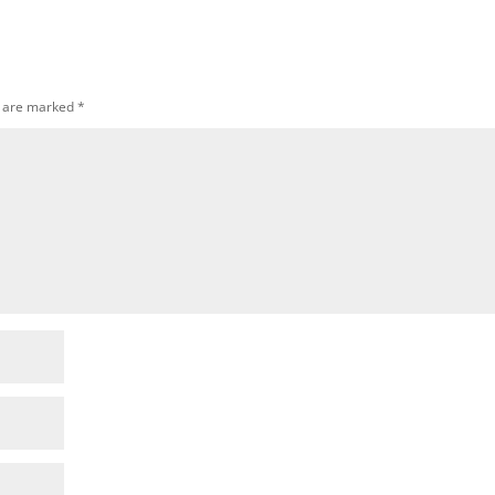
s are marked
*