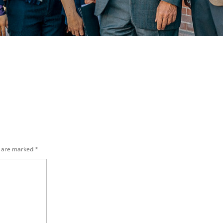
s are marked
*