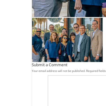
Submit a Comment
Your email address will not be published.
Required field