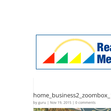
Facebook
Twitter
RSS
sales@realsunmedia.com
Home
Online Marketing
Website Design
Our Happy Clients
Contact Us
home_business2_zoombox_
by
guru
|
Nov 19, 2015
|
0 comments