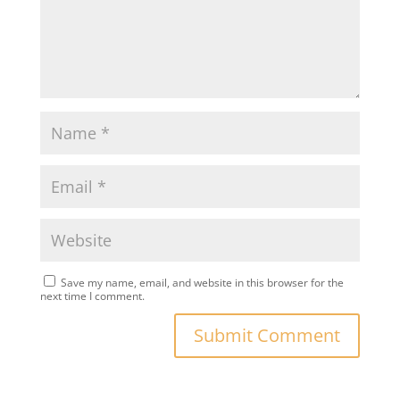
Save my name, email, and website in this browser for the
next time I comment.