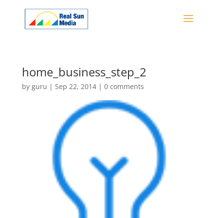
home_business_step_2
by
guru
|
Sep 22, 2014
|
0 comments