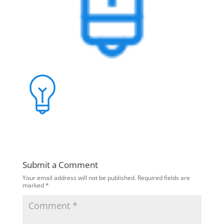
Submit a Comment
Your email address will not be published.
Required fields are
marked
*