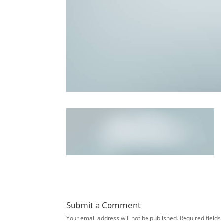
Submit a Comment
Your email address will not be published.
Required field