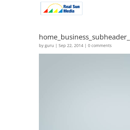
home_business_subheader
by
guru
|
Sep 22, 2014
|
0 comments