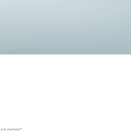
s are marked
*