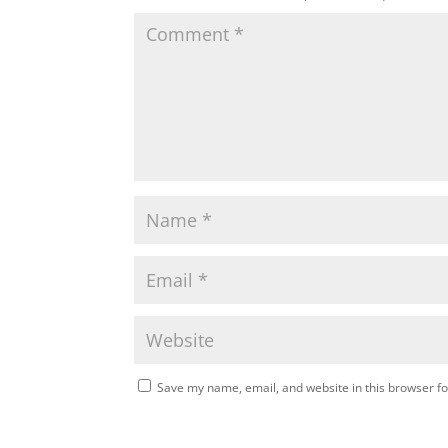
Save my name, email, and website in this browser fo