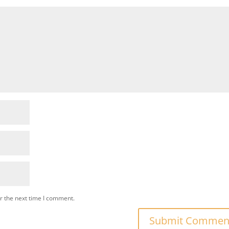
r the next time I comment.