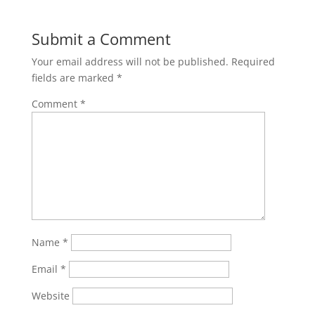
Submit a Comment
Your email address will not be published.
Required
fields are marked
*
Comment
*
Name
*
Email
*
Website