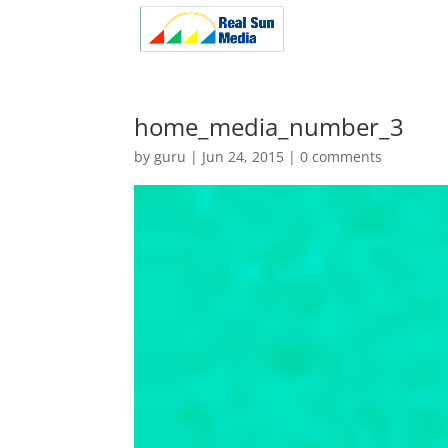
home_media_number_3
by
guru
|
Jun 24, 2015
|
0 comments