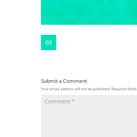
Submit a Comment
Your email address will not be published.
Required field