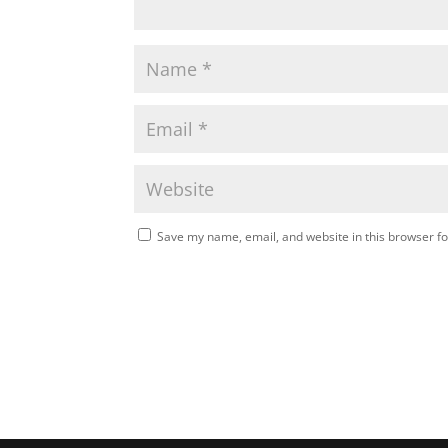
Save my name, email, and website in this browser fo