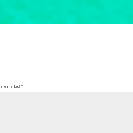
s are marked
*