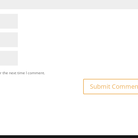
r the next time I comment.