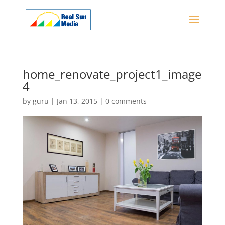
home_renovate_project1_image
4
by
guru
|
Jan 13, 2015
|
0 comments