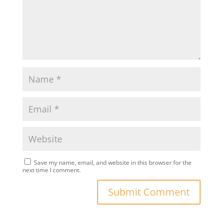
Save my name, email, and website in this browser for the
next time I comment.