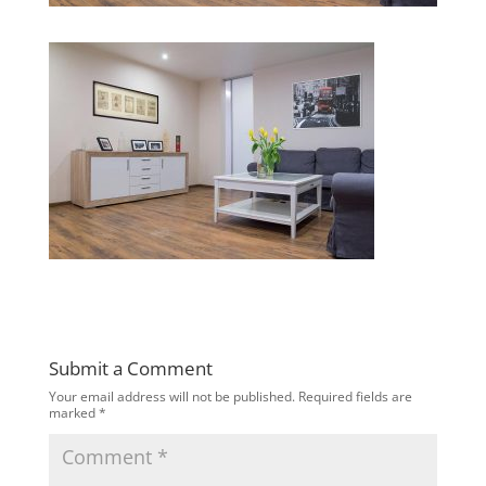
Submit a Comment
Your email address will not be published.
Required fields are
marked
*