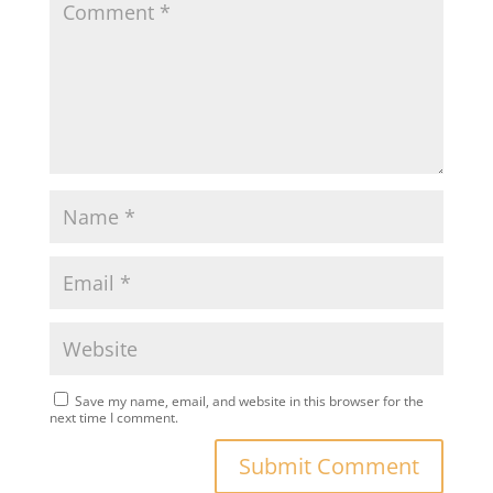
Save my name, email, and website in this browser for the
next time I comment.