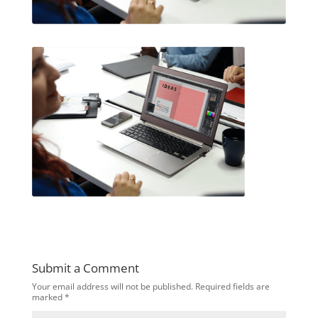
Submit a Comment
Your email address will not be published.
Required fields are
marked
*