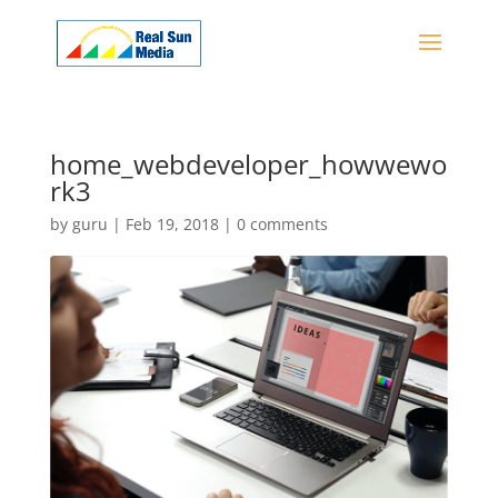
home_webdeveloper_howwewo
rk3
by
guru
|
Feb 19, 2018
|
0 comments