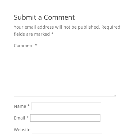
Submit a Comment
Your email address will not be published.
Required
fields are marked
*
Comment
*
Name
*
Email
*
Website