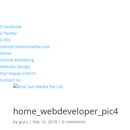
Facebook
Twitter
RSS
sales@realsunmedia.com
Home
Online Marketing
Website Design
Our Happy Clients
Contact Us
home_webdeveloper_pic4
by
guru
|
Feb 15, 2018
|
0 comments