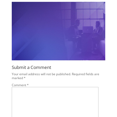
Submit a Comment
Your email address will not be published.
Required fields are
marked
*
Comment
*