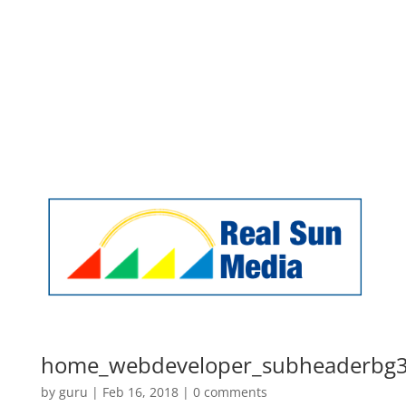
Facebook
Twitter
RSS
sales@realsunmedia.com
Home
Online Marketing
Website Design
Our Happy Clients
Contact Us
home_webdeveloper_subheaderbg
by
guru
|
Feb 16, 2018
|
0 comments