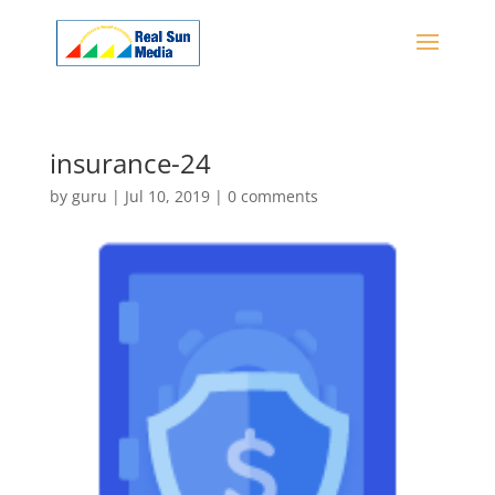
insurance-24
by
guru
|
Jul 10, 2019
|
0 comments