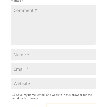
marked
*
Save my name, email, and website in this browser for the
next time I comment.