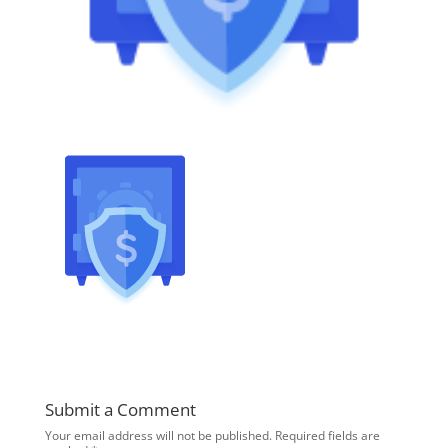
Submit a Comment
Your email address will not be published.
Required fields are