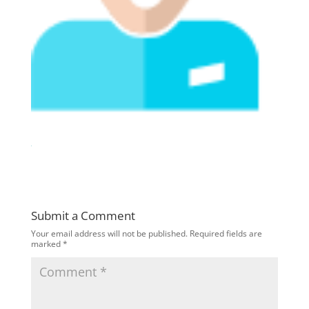
Submit a Comment
Your email address will not be published.
Required fields are
marked
*