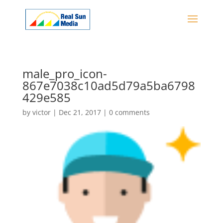
male_pro_icon-
867e7038c10ad5d79a5ba6798
429e585
by
victor
|
Dec 21, 2017
|
0 comments