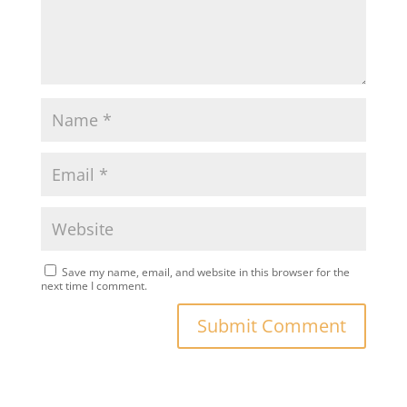
Save my name, email, and website in this browser for the
next time I comment.