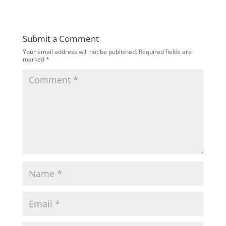
Submit a Comment
Your email address will not be published.
Required fields are
marked
*