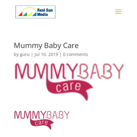
Mummy Baby Care
by
guru
|
Jul 10, 2019
|
0 comments