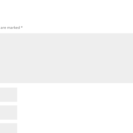
s are marked
*