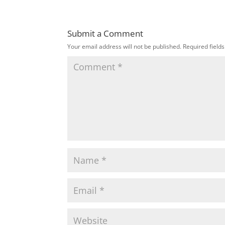
Submit a Comment
Your email address will not be published.
Required field