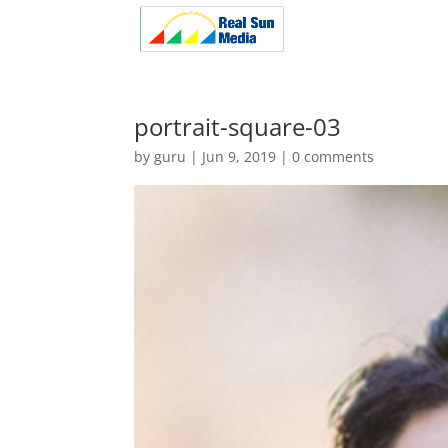
portrait-square-03
by
guru
|
Jun 9, 2019
|
0 comments