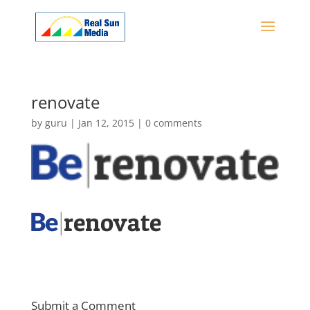
renovate
by
guru
|
Jan 12, 2015
|
0 comments
Submit a Comment