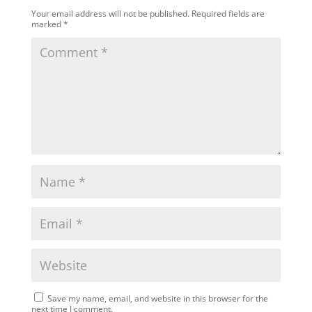
Your email address will not be published.
Required fields are
marked
*
Save my name, email, and website in this browser for the
next time I comment.