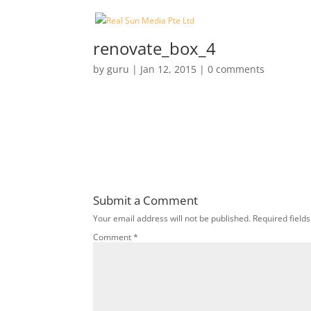
renovate_box_4
by
guru
|
Jan 12, 2015
|
0 comments
Submit a Comment
Your email address will not be published.
Required field
Comment
*