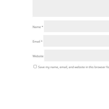
Name
*
Email
*
Website
Save my name, email, and website in this browser fo