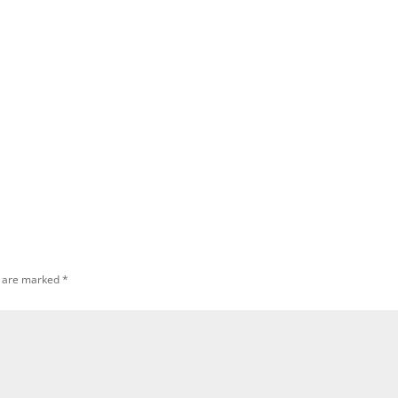
s are marked
*