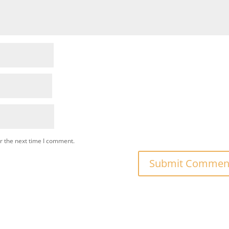
r the next time I comment.