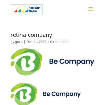
retina-company
by
guru
|
Dec 11, 2017
|
0 comments