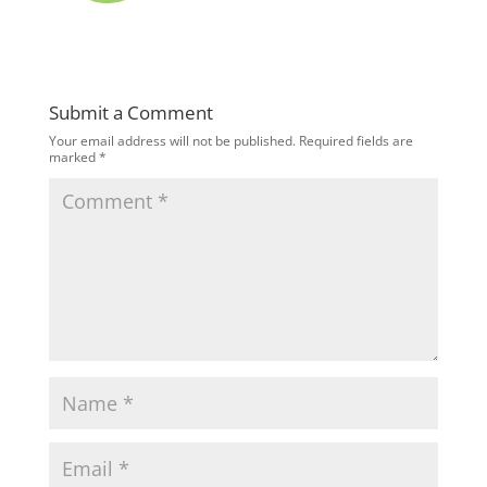
Submit a Comment
Your email address will not be published.
Required fields are
marked
*