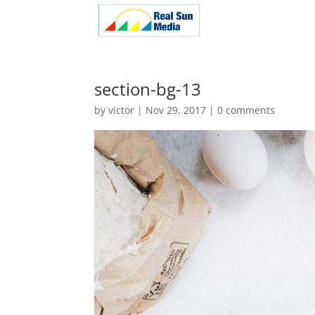
section-bg-13
by
victor
|
Nov 29, 2017
|
0 comments