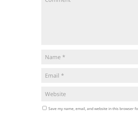
Save my name, email, and website in this browser fo