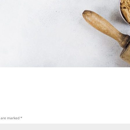
s are marked
*