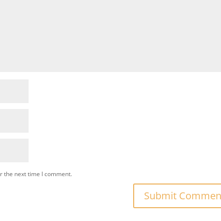
r the next time I comment.