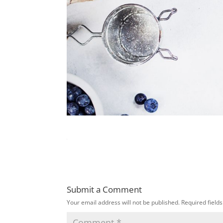
Submit a Comment
Your email address will not be published.
Required field