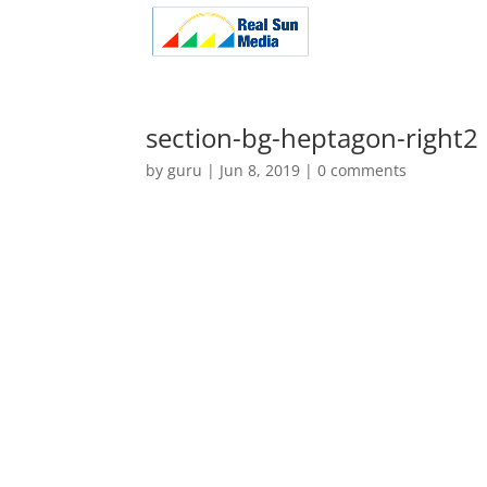
section-bg-heptagon-right2
by
guru
|
Jun 8, 2019
|
0 comments